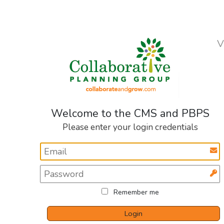
V
Welcome to the CMS and PBPS
Please enter your login credentials
Remember me
Login